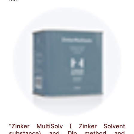
“Zinker MultiSolv ( Zinker Solvent
substance) and Dip method and