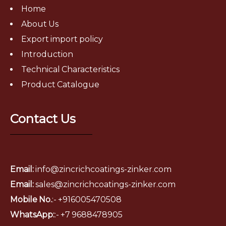
Home
About Us
Export import policy
Introduction
Technical Characteristics
Product Catalogue
Contact Us
Email:
info@zincrichcoatings-zinker.com
Email:
sales@zincrichcoatings-zinker.com
Mobile No.
:- +916005470508
WhatsApp:
:-
+7 9688478905