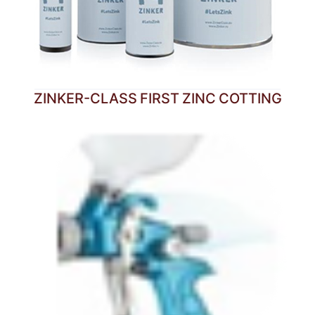
ZINKER-CLASS FIRST ZINC COTTING