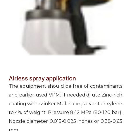
Airless spray application
The equipment should be free of contaminants
and earlier used VPM. If needed,dilute Zinc-rich
coating with «Zinker Multisolv», solvent or xylene
to 4% of weight. Pressure 8-12 МРа (80-120 bar).
Nozzle diameter 0.015-0.025 inches or 0.38-0.63
mm