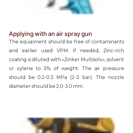
Applying with an air spray gun
The equipment should be free of contaminants
and earlier used VPM. If needed, Zinc-rich
coating is diluted with «Zinker Multisolv», solvent
or xylene to 5% of weight. The air pressure
should be 0.2-0.3 МРа (2-3 bar). The nozzle
diameter should be 2.0-3.0 mm.