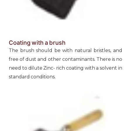
Coating with a brush
The brush should be with natural bristles, and
free of dust and other contaminants. There is no
need to dilute Zinc- rich coating with a solvent in
standard conditions.