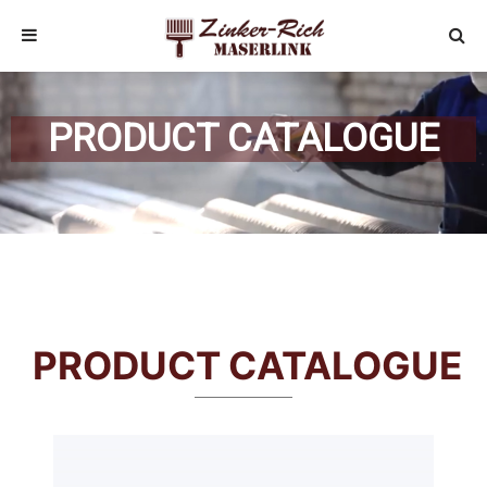
PRODUCT CATALOGUE
PRODUCT CATALOGUE