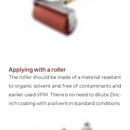
Applying with a roller
The roller should be made of a material resistant
to organic solvent and free of contaminants and
earlier used VPM. There is no need to dilute Zinc-
rich coating with a solvent in standard conditions