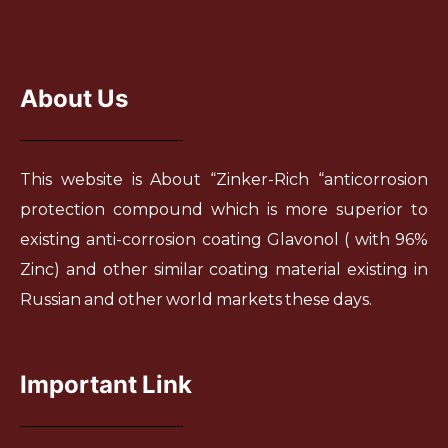
About Us
This website is About “Zinker-Rich “anticorrosion
protection compound which is more superior to
existing anti-corrosion coating Glavonol ( with 96%
Zinc) and other similar coating material existing in
Russian and other world markets these days.
Important Link