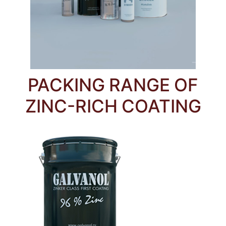
PACKING RANGE OF
ZINC-RICH COATING