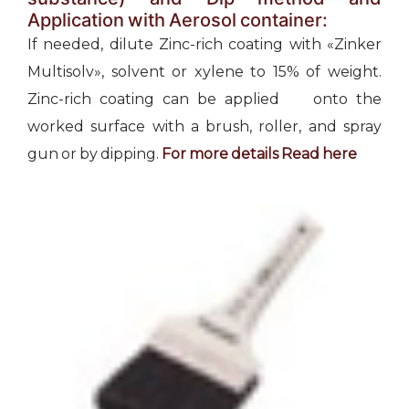
Application with Aerosol container:
If needed, dilute Zinc-rich coating with «Zinker
Multisolv», solvent or xylene to 15% of weight.
Zinc-rich coating can be applied onto the
worked surface with a brush, roller, and spray
gun or by dipping.
For more details Read
here