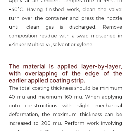
Apply at an ambient temperature of +5°С to
+40°С. Having finished work, clean the valve:
turn over the container and press the nozzle
until clean gas is discharged. Remove
composition residue with a swab moistened in
«Zinker Multisolv», solvent or xylene.
The material is applied layer-by-layer,
with overlapping of the edge of the
earlier applied coating strip.
The total coating thickness should be minimum
40 mu and maximum 160 mu. When applying
onto constructions with slight mechanical
deformation, the maximum thickness can be
increased to 200 mu. Perform work involving