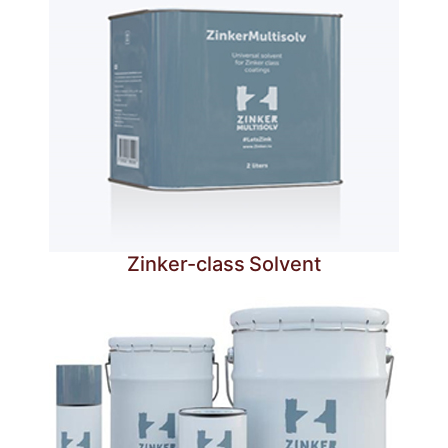
Zinker-class Solvent