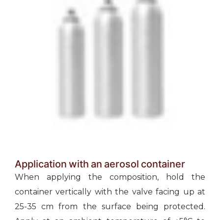
Application with an aerosol container
When applying the composition, hold the
container vertically with the valve facing up at
25-35 cm from the surface being protected.