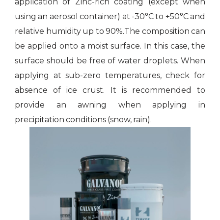
application of Zinc-rich coating (except when
using an aerosol container) at -30°С to +50°С and
relative humidity up to 90%.The composition can
be applied onto a moist surface. In this case, the
surface should be free of water droplets. When
applying at sub-zero temperatures, check for
absence of ice crust. It is recommended to
provide an awning when applying in
precipitation conditions (snow, rain).