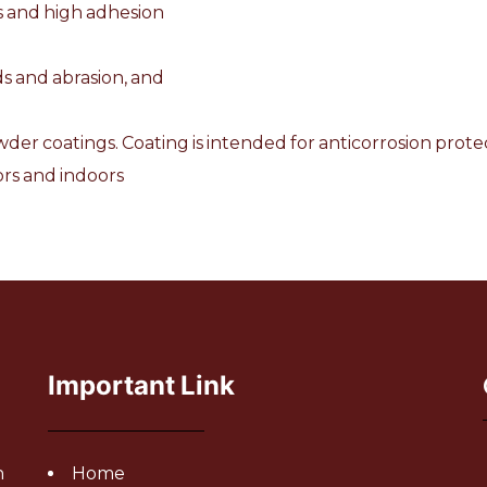
es and high adhesion
ads and abrasion, and
der coatings. Coating is intended for anticorrosion protec
rs and indoors
Important Link
h
Home