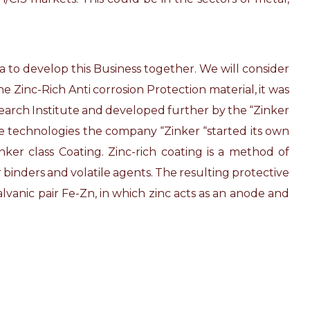
a to develop this Business together. We will consider
e Zinc-Rich Anti corrosion Protection material, it was
esearch Institute and developed further by the “Zinker
ve technologies the company “Zinker “started its own
er class Coating. Zinc-rich coating is a method of
 binders and volatile agents. The resulting protective
alvanic pair Fe-Zn, in which zinc acts as an anode and