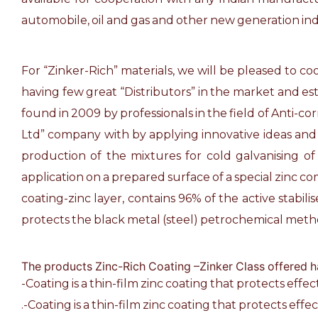
automobile, oil and gas and other new generation ind
For “Zinker-Rich” materials, we will be pleased to c
having few great “Distributors” in the market and est
found in 2009 by professionals in the field of Anti-c
Ltd” company with by applying innovative ideas and 
production of the mixtures for cold galvanising o
application on a prepared surface of a special zinc c
coating-zinc layer, contains 96% of the active stabil
protects the black metal (steel) petrochemical met
The products Zinc-Rich Coating –Zinker Class offered h
-Coating is a thin-film zinc coating that protects effe
.-Coating is a thin-film zinc coating that protects effe