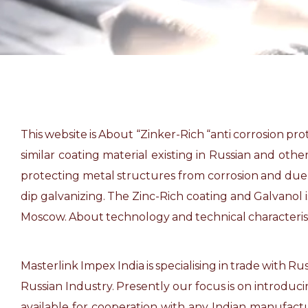
This website is About “Zinker-Rich “anti corrosion pr
similar coating material existing in Russian and oth
protecting metal structures from corrosion and due to 
dip galvanizing. The Zinc-Rich coating and Galvanol
Moscow. About technology and technical characteristi
Masterlink Impex India is specialising in trade with 
Russian Industry. Presently our focus is on introduc
available for cooperation with any Indian manufactu