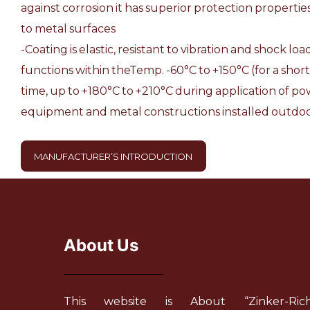
against corrosion it has superior protection properti
to metal surfaces
-Coating is elastic, resistant to vibration and shock lo
functions within theTemp. -60°С to +150°С (for a short
time, up to +180°С to +210°С during application of pow
equipment and metal constructions installed outdoo
MANUFACTURER’S INTRODUCTION
About Us
This website is About “Zinker-Ric