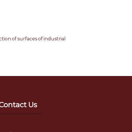
tion of surfaces of industrial
Contact Us