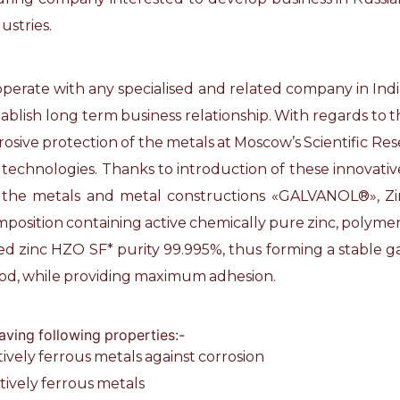
ustries.
ooperate with any specialised and related company in Indi
ablish long term business relationship. With regards to th
orrosive protection of the metals at Moscow’s Scientific R
technologies. Thanks to introduction of these innovati
f the metals and metal constructions «GALVANOL®», Zink
omposition containing active chemically pure zinc, polymer
ised zinc HZO SF* purity 99.995%, thus forming a stable g
hod, while providing maximum adhesion.
aving following properties:-
ctively ferrous metals against corrosion
ctively ferrous metals