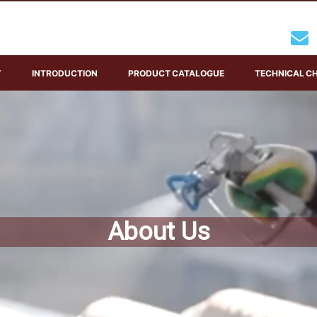
Y
INTRODUCTION
PRODUCT CATALOGUE
TECHNICAL C
About Us