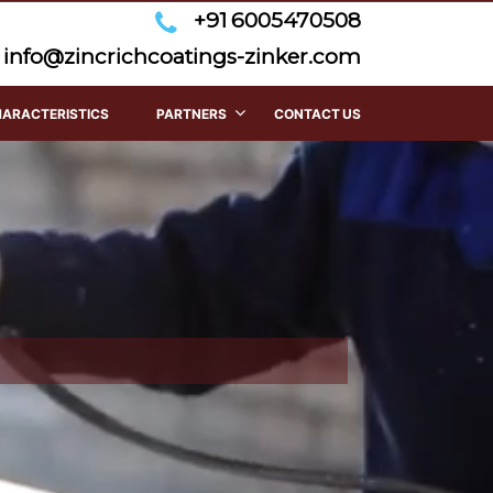
+91 6005470508
info@zincrichcoatings-zinker.com
HARACTERISTICS
PARTNERS
CONTACT US