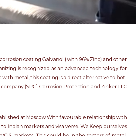
-corrosion coating Galvanol ( with 96% Zinc) and other
lvanizing is recognized as an advanced technology for
ith metal, this coating is a direct alternative to hot-
on company (SPC) Corrosion Protection and Zinker LLC
stablished at Moscow With favourable relationship with
a to Indian markets and visa verse. We Keep ourselves
/CIS markets. This could be in the sectors of metal,