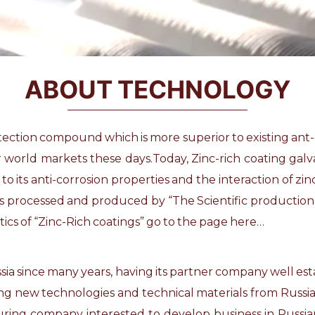
ABOUT TECHNOLOGY
otection compound which is more superior to existing ant
er world markets these days.Today, Zinc-rich coating ga
its anti-corrosion properties and the interaction of zinc w
 is processed and produced by “The Scientific producti
cs of “Zinc-Rich coatings” go to the
page here…
Russia since many years, having its partner company well e
ing new technologies and technical materials from Russi
ring company interested to develop business in Russian