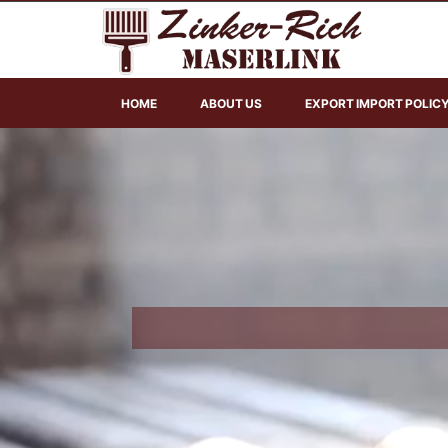
HOME
ABOUT US
EXPORT IMPORT POLIC