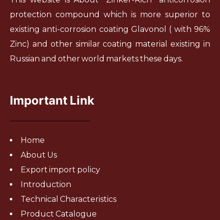
protection compound which is more superior to
existing anti-corrosion coating Glavonol ( with 96%
Zinc) and other similar coating material existing in
Russian and other world markets these days.
Important Link
Home
About Us
Export import policy
Introduction
Technical Characteristics
Product Catalogue