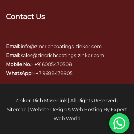
Contact Us
Email:
info@zincrichcoatings-zinker.com
Email:
sales@zincrichcoatings-zinker.com
Mobile No.
:- +916005470508
WhatsApp:
:-
+7 9688478905
Zinker-Rich Maserlink | All Rights Reserved |
Sitemap
|
Website Design
&
Web Hosting
By
Expert
Web World