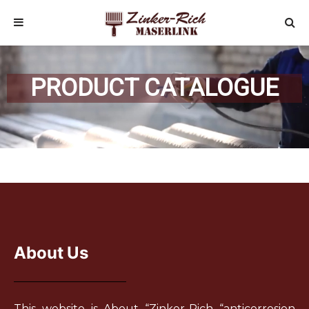
PRODUCT CATALOGUE
About Us
This website is About “Zinker-Rich “anticorrosion