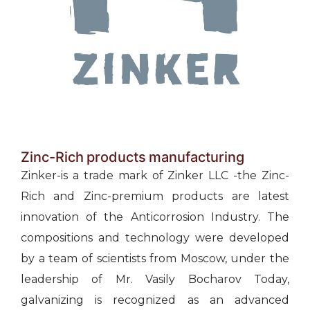
Zinc-Rich products manufacturing
Zinker-is a trade mark of Zinker LLC -the Zinc-
Rich and Zinc-premium products are latest
innovation of the Anticorrosion Industry. The
compositions and technology were developed
by a team of scientists from Moscow, under the
leadership of Mr. Vasily Bocharov Today,
galvanizing is recognized as an advanced