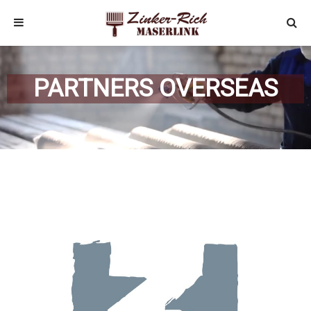
PARTNERS OVERSEAS