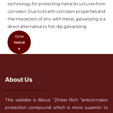
technology for protecting metal structures from
corrosion. Due to its anti-corrosion properties and
the interaction of zinc with metal, galvanizing is a
direct alternative to hot-dip galvanizing.
Go to
Websit
e
About Us
This website is About “Zinker-Rich “anticorrosion
protection compound which is more superior to