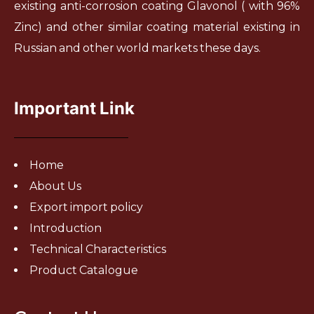
existing anti-corrosion coating Glavonol ( with 96%
Zinc) and other similar coating material existing in
Russian and other world markets these days.
Important Link
Home
About Us
Export import policy
Introduction
Technical Characteristics
Product Catalogue